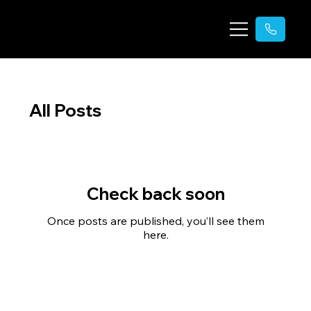
All Posts
Check back soon
Once posts are published, you’ll see them
here.