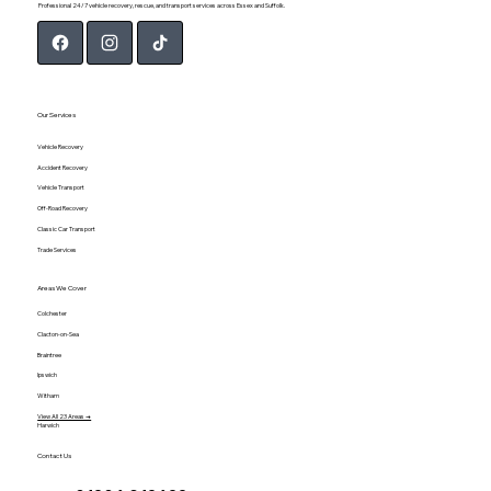
Professional 24/7 vehicle recovery, rescue, and transport services across Essex and Suffolk.
Our Services
Vehicle Recovery
Accident Recovery
Vehicle Transport
Off-Road Recovery
Classic Car Transport
Trade Services
Areas We Cover
Colchester
Clacton-on-Sea
Braintree
Ipswich
Witham
View All 23 Areas →
Harwich
Contact Us