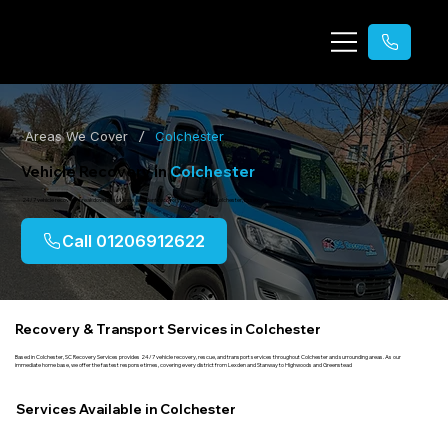
/
Areas We Cover
Colchester
Vehicle Recovery in
Colchester
24/7 vehicle recovery, breakdown assistance, accident recovery & transport in Colchester, Essex.
Call 01206912622
Recovery & Transport Services in Colchester
Based in Colchester, SC Recovery Services provides 24/7 vehicle recovery, rescue, and transport services throughout Colchester and surrounding areas. As our
immediate home base, we offer the fastest response times, covering every district from Lexden and Stanway to Highwoods and Greenstead
Services Available in Colchester