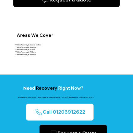
Areas We Cover
Vehicle Recovery in Clacton-on-Sea
Vehicle Recovery in Braintree
Vehicle Recovery in Ipswich
Vehicle Recovery in Witham
Vehicle Recovery in Harwich
Recovery
Right Now?
Need
Available 24 hours a day, 7 days a week across Colchester, Clacton, Braintree, Ipswich, Witham & Harwich.
Call 01206912622