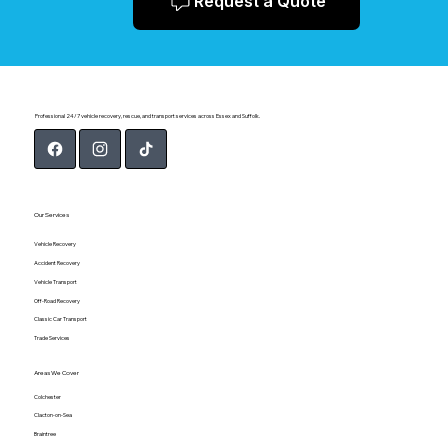
Request a Quote
Professional 24/7 vehicle recovery, rescue, and transport services across Essex and Suffolk.
Our Services
Vehicle Recovery
Accident Recovery
Vehicle Transport
Off-Road Recovery
Classic Car Transport
Trade Services
Areas We Cover
Colchester
Clacton-on-Sea
Braintree