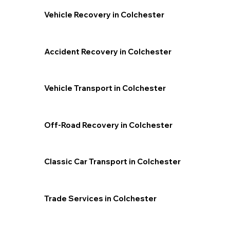
Vehicle Recovery in Colchester
Accident Recovery in Colchester
Vehicle Transport in Colchester
Off-Road Recovery in Colchester
Classic Car Transport in Colchester
Trade Services in Colchester