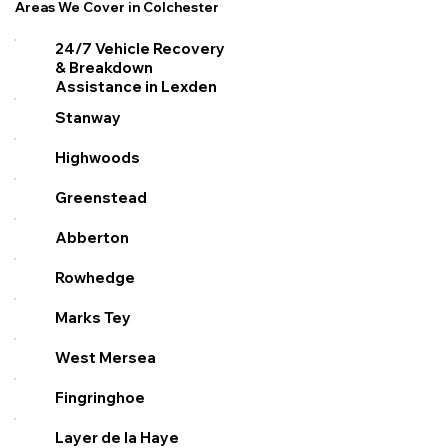
Areas We Cover in Colchester
24/7 Vehicle Recovery
& Breakdown
Assistance in Lexden
Stanway
Highwoods
Greenstead
Abberton
Rowhedge
Marks Tey
West Mersea
Fingringhoe
Layer de la Haye