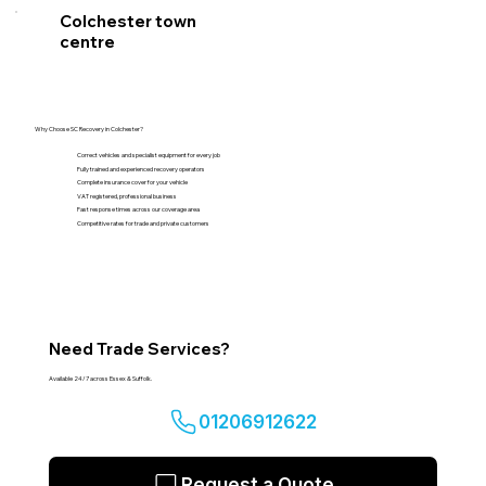
Colchester town
centre
Why Choose SC Recovery in Colchester?
Correct vehicles and specialist equipment for every job
Fully trained and experienced recovery operators
Complete insurance cover for your vehicle
VAT registered, professional business
Fast response times across our coverage area
Competitive rates for trade and private customers
Need Trade Services?
Available 24/7 across Essex & Suffolk.
01206912622
Request a Quote