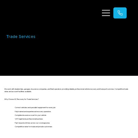
Trade Services
Trade Services
Reliable recovery and transport for trade customers.
We work with dealerships, garages, insurance companies, and fleet operators providing reliable, professional vehicle recovery and transport services. Competitive trade
rates and account facilities available.
Why Choose SC Recovery for Trade Services?
Correct vehicles and specialist equipment for every job
Fully trained and experienced recovery operators
Complete insurance cover for your vehicle
VAT registered, professional business
Fast response times across our coverage area
Competitive rates for trade and private customers