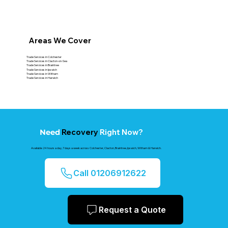
Areas We Cover
Trade Services in Colchester
Trade Services in Clacton-on-Sea
Trade Services in Braintree
Trade Services in Ipswich
Trade Services in Witham
Trade Services in Harwich
Recovery
Right Now?
Need
Available 24 hours a day, 7 days a week across Colchester, Clacton, Braintree, Ipswich, Witham & Harwich.
Call 01206912622
Request a Quote