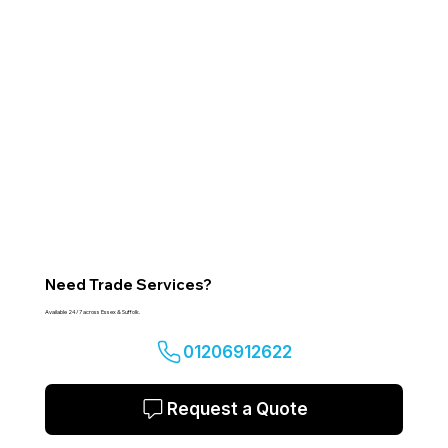
Need Trade Services?
Available 24/7 across Essex & Suffolk.
01206912622
Request a Quote