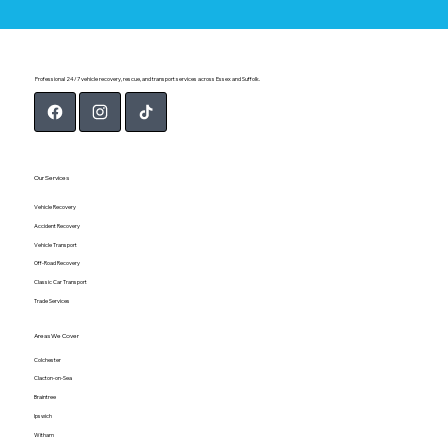
Professional 24/7 vehicle recovery, rescue, and transport services across Essex and Suffolk.
Our Services
Vehicle Recovery
Accident Recovery
Vehicle Transport
Off-Road Recovery
Classic Car Transport
Trade Services
Areas We Cover
Colchester
Clacton-on-Sea
Braintree
Ipswich
Witham