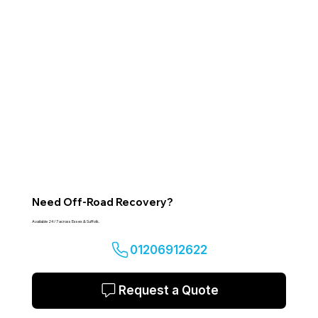
Need Off-Road Recovery?
Available 24/7 across Essex & Suffolk.
01206912622
Request a Quote