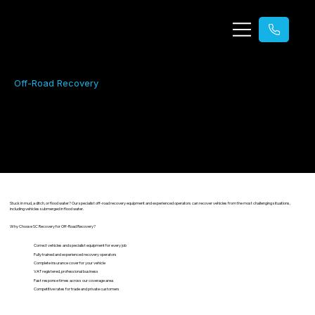
Off-Road Recovery
Off-Road Recovery
24/7 emergency vehicle recovery across Essex and Suffolk.
Stuck in mud, a ditch, or flood water? Our specialist off-road recovery equipment and experienced operators can recover vehicles from the most challenging situations,
including vehicles submerged in flood water.
Why Choose SC Recovery for Off-Road Recovery?
Correct vehicles and specialist equipment for every job
Fully trained and experienced recovery operators
Complete insurance cover for your vehicle
VAT registered, professional business
Fast response times across our coverage area
Competitive rates for trade and private customers