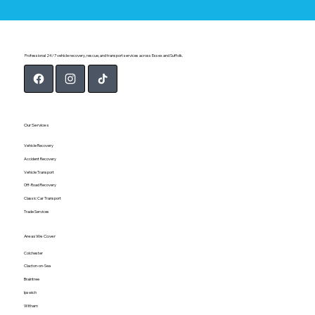
Professional 24/7 vehicle recovery, rescue, and transport services across Essex and Suffolk.
Our Services
Vehicle Recovery
Accident Recovery
Vehicle Transport
Off-Road Recovery
Classic Car Transport
Trade Services
Areas We Cover
Colchester
Clacton-on-Sea
Braintree
Ipswich
Witham