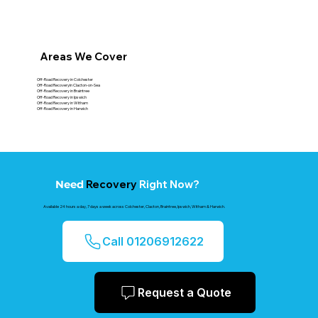
Areas We Cover
Off-Road Recovery in Colchester
Off-Road Recoveryin Clacton-on-Sea
Off-Road Recovery in Braintree
Off-Road Recovery in Ipswich
Off-Road Recovery in Witham
Off-Road Recovery in Harwich
Recovery
Right Now?
Need
Available 24 hours a day, 7 days a week across Colchester, Clacton, Braintree, Ipswich, Witham & Harwich.
Call 01206912622
Request a Quote