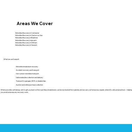
Areas We Cover
Motorbike Recovery in Colchester
Motorbike Recovery in Clacton-on-Sea
Motorbike Recovery in Braintree
Motorbike Recovery in Ipswich
Motorbike Recovery in Witham
Motorbike Recovery in Harwich
What we can tranport
Motorbike breakdown recovery
Accident recovery and transport
Non-runner motorbike transport
Nationwide bike collection and delivery
Transport to garages, MOTs or dealerships
Auction and online purchase collection
Where possible, we’ll always aim to get you back on the road. Many breakdowns can be resolved at the roadside, and we carry out temporary repairs where it’s safe and practical — helping
you avoid unnecessary recovery costs.