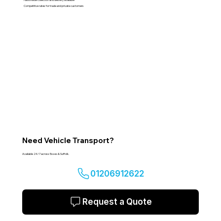
Competitive rates for trade and private customers
Need Vehicle Transport?
Available 24/7 across Essex & Suffolk.
01206912622
Request a Quote