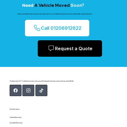
A Vehicle Moved
Soon?
Need
Call our prodfessional customer services team for a competitive quote on local or nationwide vehicle transport.
Call 01206912622
Request a Quote
Professional 24/7 vehicle recovery, rescue, and transport services across Essex and Suffolk.
Our Services
Vehicle Recovery
Accident Recovery