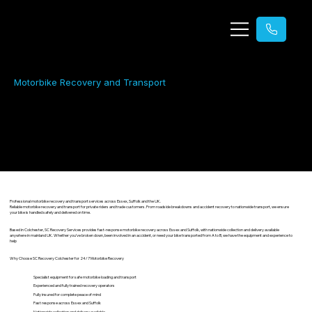
Motorbike Recovery and Transport
Motorbike Recovery & Transport
24/7 emergency motorbike recovery and transport across Essex and Suffolk, including UK-wide transport
Professional motorbike recovery and transport services across Essex, Suffolk and the UK.
Reliable motorbike recovery and transport for private riders and trade customers. From roadside breakdowns and accident recovery to nationwide transport, we ensure
your bike is handled safely and delivered on time.
Based in Colchester, SC Recovery Services provides fast-response motorbike recovery across Essex and Suffolk, with nationwide collection and delivery available
anywhere in mainland UK. Whether you’ve broken down, been involved in an accident, or need your bike transported from A to B, we have the equipment and experience to
help
Why Choose SC Recovery Colchester for 24/7 Motorbike Recovery
Specialist equipment for safe motorbike loading and transport
Experienced and fully trained recovery operators
Fully insured for complete peace of mind
Fast response across Essex and Suffolk
Nationwide collection and delivery available