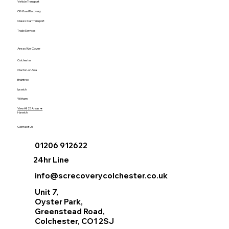
Vehicle Transport
Off-Road Recovery
Classic Car Transport
Trade Services
Areas We Cover
Colchester
Clacton-on-Sea
Braintree
Ipswich
Witham
View All 23 Areas →
Harwich
Contact Us
01206 912622
24hr Line
info@screcoverycolchester.co.uk
Unit 7,
Oyster Park,
Greenstead Road,
Colchester, CO1 2SJ