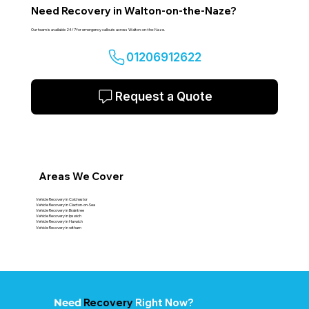
Need Recovery in Walton-on-the-Naze?
Our team is available 24/7 for emergency callouts across Walton-on-the-Naze.
01206912622
Request a Quote
Areas We Cover
Vehicle Recovery in Colchestor
Vehicle Recovery in Clacton-on-Sea
Vehicle Recovery in Braintree
Vehicle Recovery in Ipswich
Vehicle Recovery in Harwich
Vehicle Recovery in witham
Recovery
Right Now?
Need