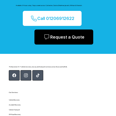
Available 24 hours a day, 7 days a week across Colchester, Clacton, Braintree, Ipswich, Witham & Harwich.
Call 01206912622
Request a Quote
Professional 24/7 vehicle recovery, rescue, and transport services across Essex and Suffolk.
Our Services
Vehicle Recovery
Accident Recovery
Vehicle Transport
Off-Road Recovery