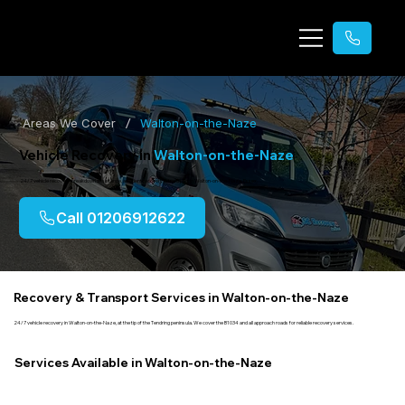
/
Areas We Cover
Walton-on-the-Naze
Vehicle Recovery in
Walton-on-the-Naze
24/7 vehicle recovery, breakdown assistance, accident recovery & transport in Walton-on-the-Naze, Essex.
Call 01206912622
Recovery & Transport Services in Walton-on-the-Naze
24/7 vehicle recovery in Walton-on-the-Naze, at the tip of the Tendring peninsula. We cover the B1034 and all approach roads for reliable recovery services.
Services Available in Walton-on-the-Naze