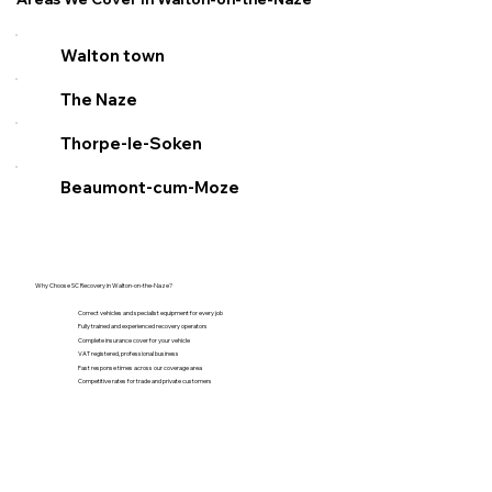
Walton town
The Naze
Thorpe-le-Soken
Beaumont-cum-Moze
Why Choose SC Recovery in Walton-on-the-Naze?
Correct vehicles and specialist equipment for every job
Fully trained and experienced recovery operators
Complete insurance cover for your vehicle
VAT registered, professional business
Fast response times across our coverage area
Competitive rates for trade and private customers