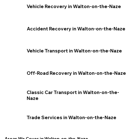
Vehicle Recovery in Walton-on-the-Naze
Accident Recovery in Walton-on-the-Naze
Vehicle Transport in Walton-on-the-Naze
Off-Road Recovery in Walton-on-the-Naze
Classic Car Transport in Walton-on-the-
Naze
Trade Services in Walton-on-the-Naze
Areas We Cover in Walton-on-the-Naze