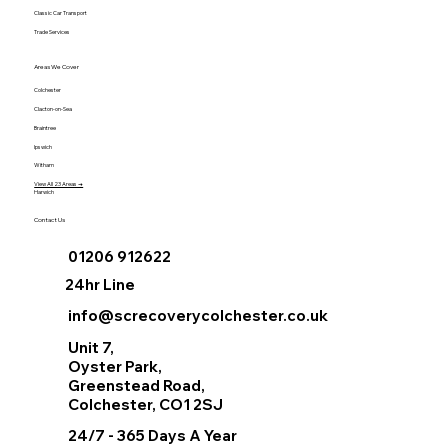
Classic Car Transport
Trade Services
Areas We Cover
Colchester
Clacton-on-Sea
Braintree
Ipswich
Witham
View All 23 Areas →
Harwich
Contact Us
01206 912622
24hr Line
info@screcoverycolchester.co.uk
Unit 7,
Oyster Park,
Greenstead Road,
Colchester, CO1 2SJ
24/7 - 365 Days A Year