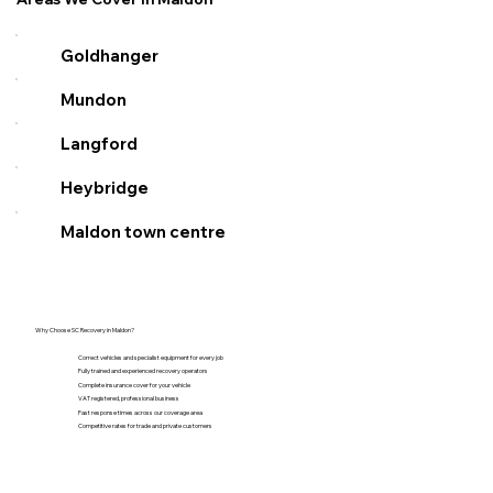
Goldhanger
Mundon
Langford
Heybridge
Maldon town centre
Why Choose SC Recovery in Maldon?
Correct vehicles and specialist equipment for every job
Fully trained and experienced recovery operators
Complete insurance cover for your vehicle
VAT registered, professional business
Fast response times across our coverage area
Competitive rates for trade and private customers