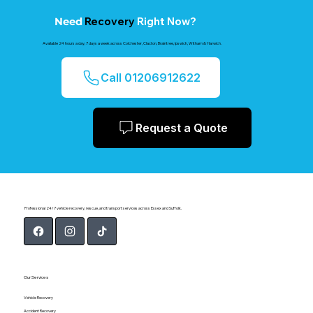
Recovery
Right Now?
Need
Available 24 hours a day, 7 days a week across Colchester, Clacton, Braintree, Ipswich, Witham & Harwich.
Call 01206912622
Request a Quote
Professional 24/7 vehicle recovery, rescue, and transport services across Essex and Suffolk.
Our Services
Vehicle Recovery
Accident Recovery