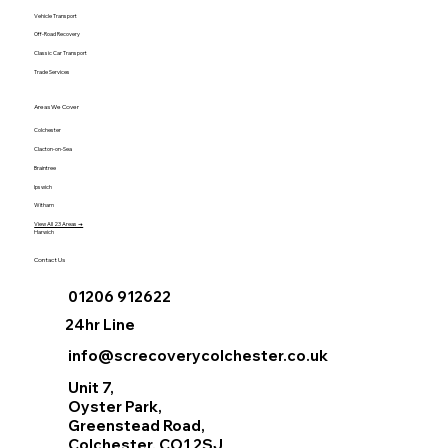
Vehicle Transport
Off-Road Recovery
Classic Car Transport
Trade Services
Areas We Cover
Colchester
Clacton-on-Sea
Braintree
Ipswich
Witham
View All 23 Areas →
Harwich
Contact Us
01206 912622
24hr Line
info@screcoverycolchester.co.uk
Unit 7,
Oyster Park,
Greenstead Road,
Colchester, CO1 2SJ