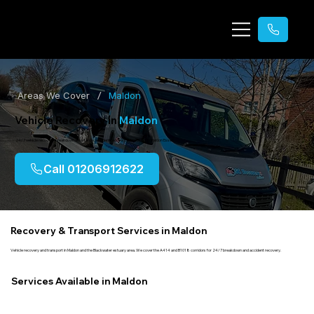
/
Areas We Cover
Maldon
Vehicle Recovery in
Maldon
24/7 vehicle recovery, breakdown assistance, accident recovery & transport in Maldon Essex.
Call 01206912622
Recovery & Transport Services in Maldon
Vehicle recovery and transport in Maldon and the Blackwater estuary area. We cover the A414 and B1018 corridors for 24/7 breakdown and accident recovery.
Services Available in Maldon