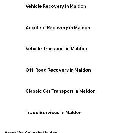
Vehicle Recovery in Maldon
Accident Recovery in Maldon
Vehicle Transport in Maldon
Off-Road Recovery in Maldon
Classic Car Transport in Maldon
Trade Services in Maldon
Areas We Cover in Maldon