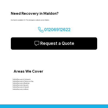
Need Recovery in Maldon?
Our team is available 24/7 for emergency callouts across Maldon.
01206912622
Request a Quote
Areas We Cover
Vehicle Recovery in Colchestor
Vehicle Recovery in Clacton-on-Sea
Vehicle Recovery in Braintree
Vehicle Recovery in Ipswich
Vehicle Recovery in Harwich
Vehicle Recovery in witham