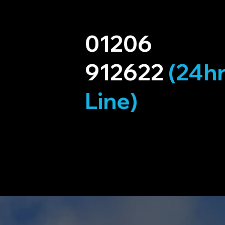
01206
912622
(24h
Line)