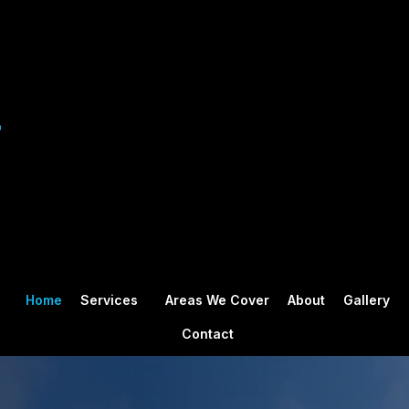
r
Home
Services
Areas We Cover
About
Gallery
Contact